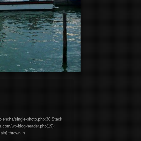
olencha/single-photo.php:30 Stack
es.com/wp-blog-header.php(19):
main} thrown in