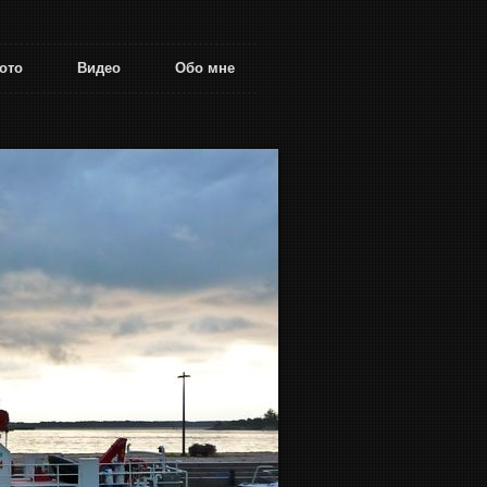
ото
Видео
Обо мне