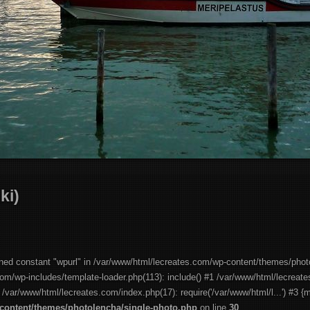
ki)
ined constant "wpurl" in /var/www/html/lecreates.com/wp-content/themes/phot
com/wp-includes/template-loader.php(113): include() #1 /var/www/html/lecreat
2 /var/www/html/lecreates.com/index.php(17): require('/var/www/html/l...') #3 {
content/themes/photolencha/single-photo.php
on line
30