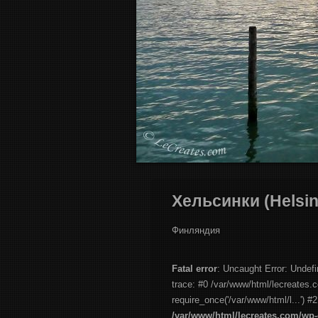
Хельсинки (Helsin
Финляндия
Fatal error
: Uncaught Error: Undef
trace: #0 /var/www/html/lecreates.
require_once('/var/www/html/l...') #
/var/www/html/lecreates.com/wp-