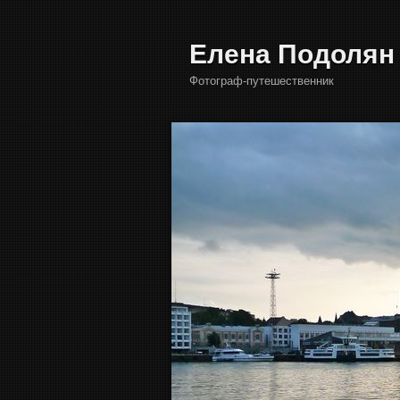
Елена Подолян
Фотограф-путешественник