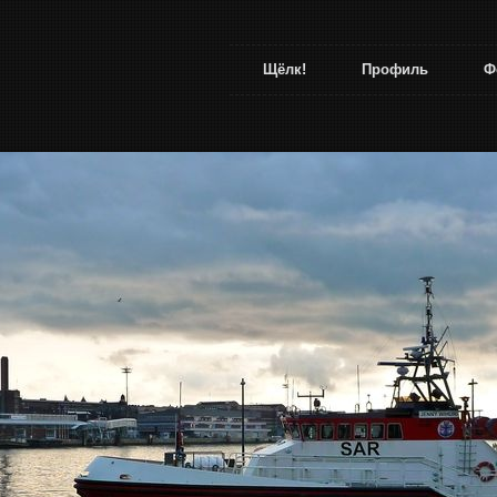
Щёлк!
Профиль
Ф