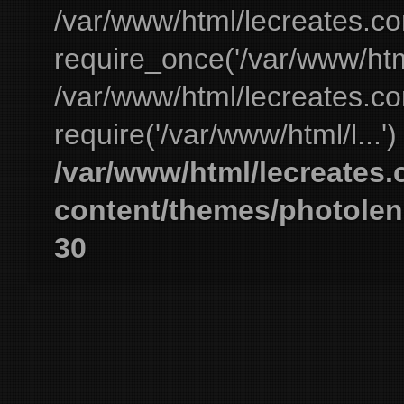
/var/www/html/lecreates.c
require_once('/var/www/html
/var/www/html/lecreates.c
require('/var/www/html/l...'
/var/www/html/lecreates
content/themes/photolen
30