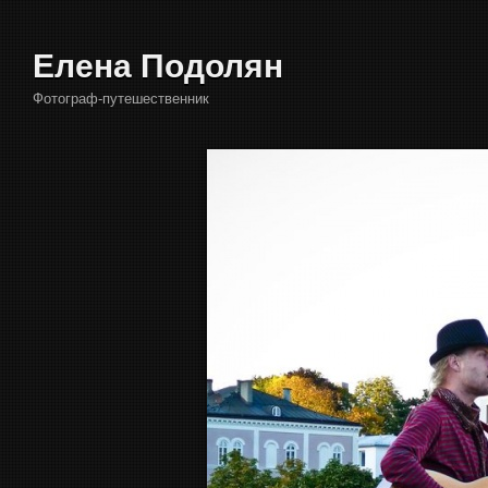
Елена Подолян
Фотограф-путешественник