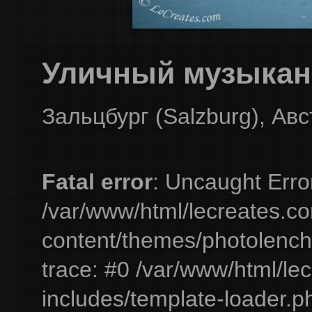
Уличный музыкант
Зальцбург (Salzburg), Ав
Fatal error
: Uncaught Erro
/var/www/html/lecreates.c
content/themes/photolench
trace: #0 /var/www/html/le
includes/template-loader.ph