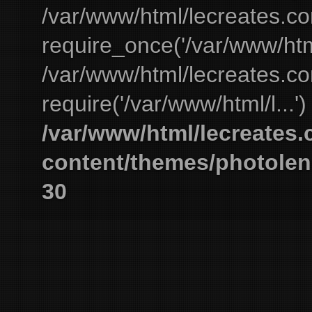
/var/www/html/lecreates.c
require_once('/var/www/html
/var/www/html/lecreates.c
require('/var/www/html/l...'
/var/www/html/lecreates
content/themes/photolen
30