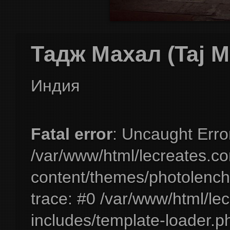
Тадж Махал (Taj M
Индия
Fatal error
: Uncaught Erro
/var/www/html/lecreates.c
content/themes/photolench
trace: #0 /var/www/html/le
includes/template-loader.ph