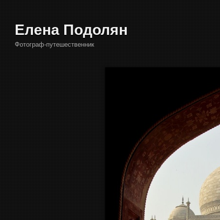
Елена Подолян
Фотограф-путешественник