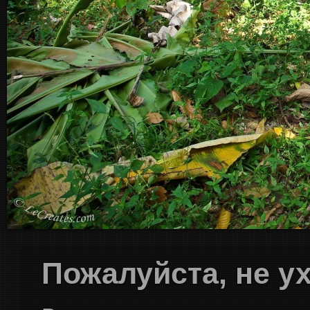
Пожалуйста, не у