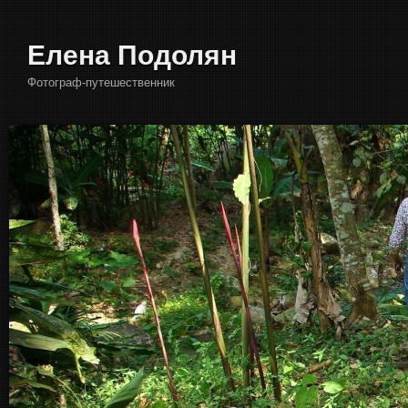
Елена Подолян
Фотограф-путешественник