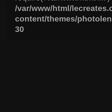
/var/www/html/lecreates
content/themes/photolen
30