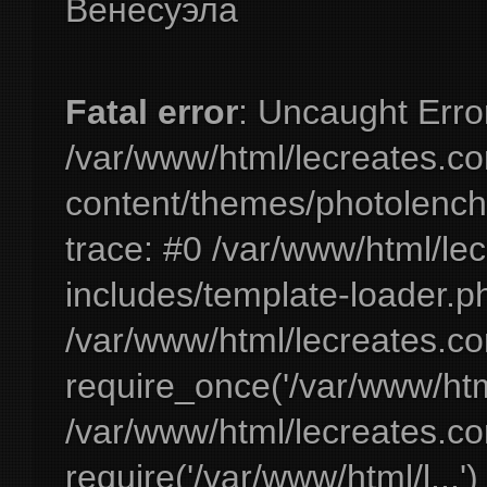
Венесуэла
Fatal error
: Uncaught Erro
/var/www/html/lecreates.c
content/themes/photolench
trace: #0 /var/www/html/le
includes/template-loader.ph
/var/www/html/lecreates.c
require_once('/var/www/html
/var/www/html/lecreates.c
require('/var/www/html/l...'