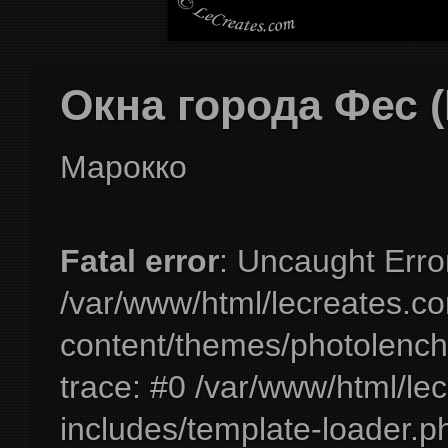
Окна города Фес (
Марокко
Fatal error
: Uncaught Erro
/var/www/html/lecreates.c
content/themes/photolench
trace: #0 /var/www/html/le
includes/template-loader.ph