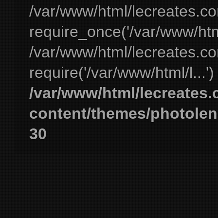
/var/www/html/lecreates.c
require_once('/var/www/html
/var/www/html/lecreates.c
require('/var/www/html/l...'
/var/www/html/lecreates
content/themes/photolen
30