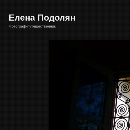
Елена Подолян
Фотограф-путешественник