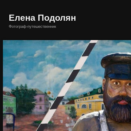
Елена Подолян
Фотограф-путешественник