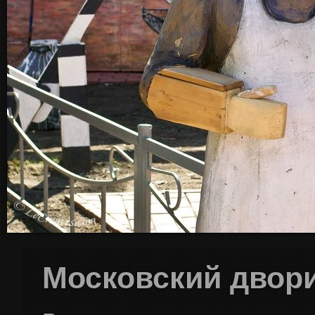
Московский двор