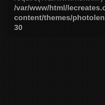
/var/www/html/lecreates
content/themes/photolen
30