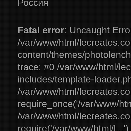
Россия
Fatal error
: Uncaught Erro
/var/www/html/lecreates.c
content/themes/photolench
trace: #0 /var/www/html/le
includes/template-loader.ph
/var/www/html/lecreates.c
require_once('/var/www/html
/var/www/html/lecreates.c
require('/var/www/html/l...'