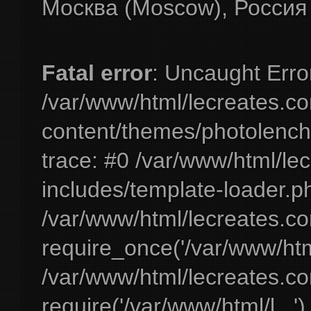
Москва (Moscow), Россия
Fatal error
: Uncaught Erro
/var/www/html/lecreates.c
content/themes/photolench
trace: #0 /var/www/html/le
includes/template-loader.ph
/var/www/html/lecreates.c
require_once('/var/www/html
/var/www/html/lecreates.c
require('/var/www/html/l...'