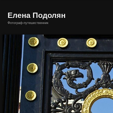
Елена Подолян
Фотограф-путешественник