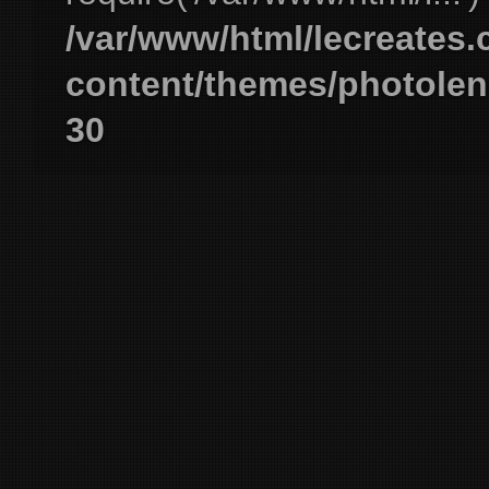
/var/www/html/lecreates
content/themes/photolen
30