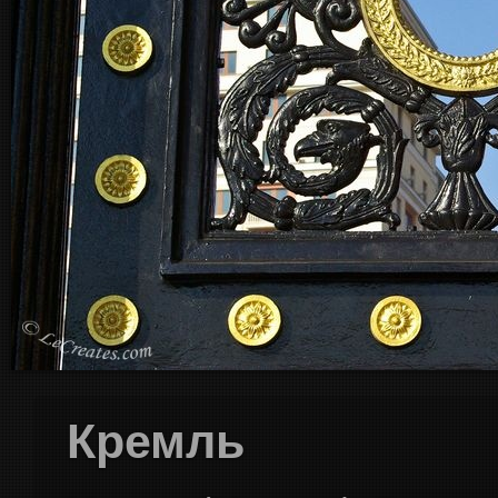
Кремль