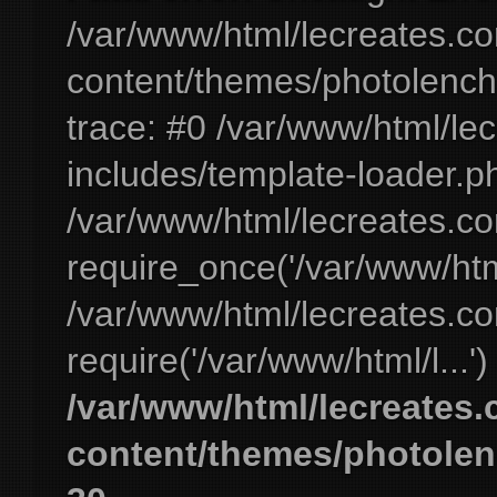
/var/www/html/lecreates.c
content/themes/photolench
trace: #0 /var/www/html/le
includes/template-loader.ph
/var/www/html/lecreates.c
require_once('/var/www/html
/var/www/html/lecreates.c
require('/var/www/html/l...'
/var/www/html/lecreates
content/themes/photolen