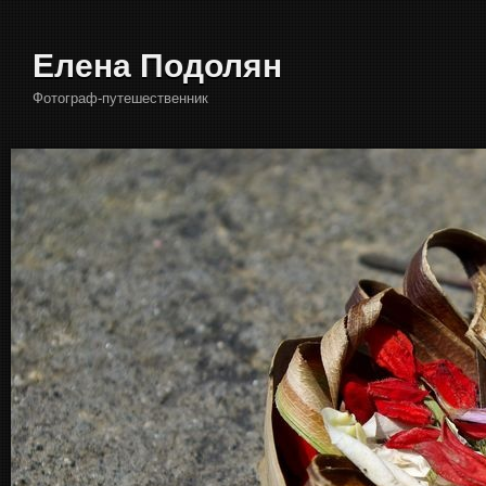
Елена Подолян
Фотограф-путешественник