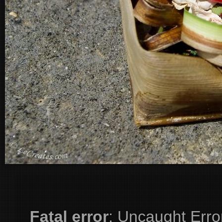
Fatal error
: Uncaught Erro