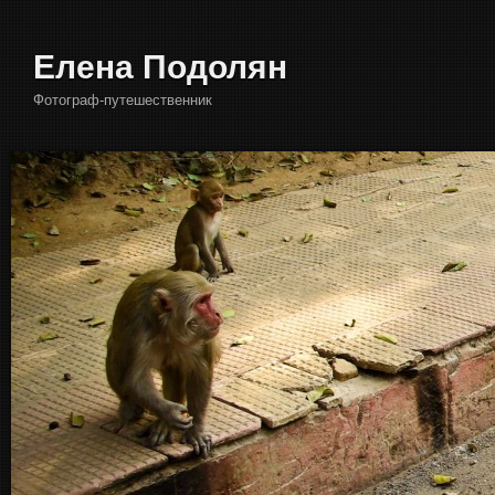
Елена Подолян
Фотограф-путешественник