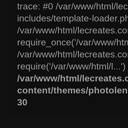
trace: #0 /var/www/html/le
includes/template-loader.ph
/var/www/html/lecreates.c
require_once('/var/www/html
/var/www/html/lecreates.c
require('/var/www/html/l...'
/var/www/html/lecreates
content/themes/photolen
30