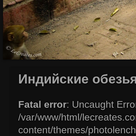
Индийские обезь
Fatal error
: Uncaught Erro
/var/www/html/lecreates.c
content/themes/photolench