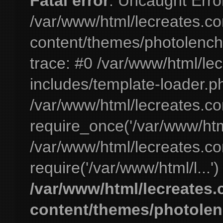
Fatal error
: Uncaught Erro
/var/www/html/lecreates.c
content/themes/photolench
trace: #0 /var/www/html/le
includes/template-loader.ph
/var/www/html/lecreates.c
require_once('/var/www/html
/var/www/html/lecreates.c
require('/var/www/html/l...'
/var/www/html/lecreates
content/themes/photolen