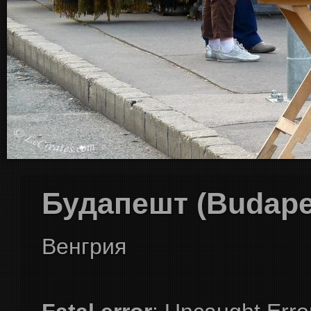
Будапешт (Budape
Венгрия