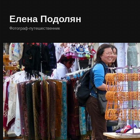
Елена Подолян
Фотограф-путешественник