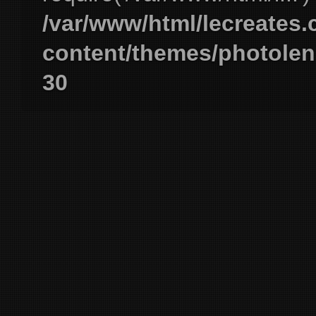
/var/www/html/lecreates
content/themes/photolen
30