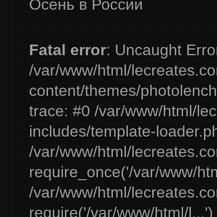
Осень в России
Fatal error
: Uncaught Erro
/var/www/html/lecreates.c
content/themes/photolench
trace: #0 /var/www/html/le
includes/template-loader.ph
/var/www/html/lecreates.c
require_once('/var/www/html
/var/www/html/lecreates.c
require('/var/www/html/l...'