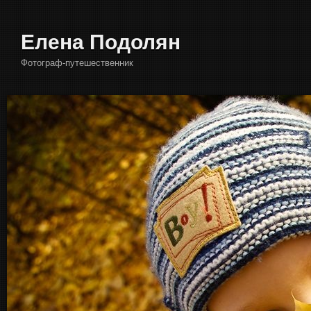
Елена Подолян
Фотограф-путешественник