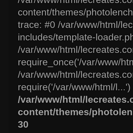
content/themes/photolench
trace: #0 /var/www/html/le
includes/template-loader.ph
/var/www/html/lecreates.c
require_once('/var/www/html
/var/www/html/lecreates.c
require('/var/www/html/l...'
/var/www/html/lecreates
content/themes/photolen
30