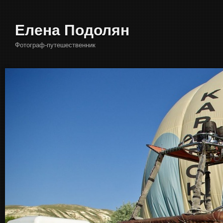
Елена Подолян
Фотограф-путешественник