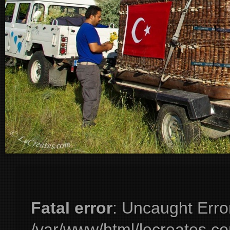
Fatal error
: Uncaught Erro
/var/www/html/lecreates.c