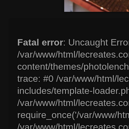
Fatal error
: Uncaught Erro
/var/www/html/lecreates.c
content/themes/photolench
trace: #0 /var/www/html/le
includes/template-loader.ph
/var/www/html/lecreates.c
require_once('/var/www/html
/var/www/html/lecreates.c