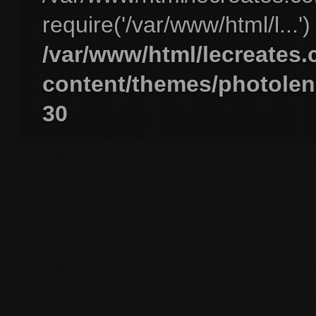
require('/var/www/html/l...'
/var/www/html/lecreates
content/themes/photolen
30