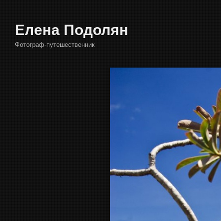
Елена Подолян
Фотограф-путешественник