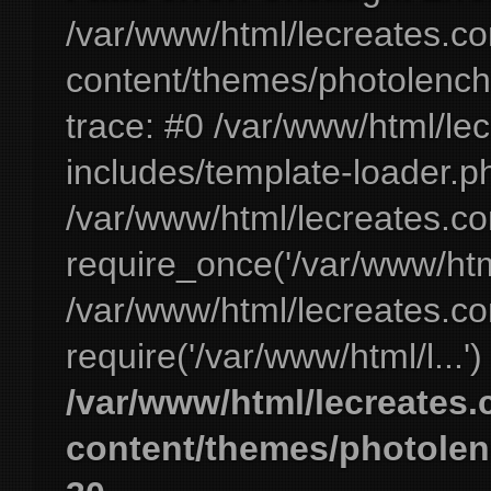
/var/www/html/lecreates.c
content/themes/photolench
trace: #0 /var/www/html/le
includes/template-loader.ph
/var/www/html/lecreates.c
require_once('/var/www/html
/var/www/html/lecreates.c
require('/var/www/html/l...'
/var/www/html/lecreates
content/themes/photolen