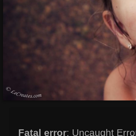
Fatal error
: Uncaught Erro