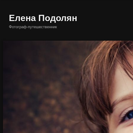
Елена Подолян
Фотограф-путешественник